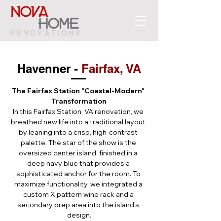
Havenner - 
Fairfax, VA
The Fairfax Station "Coastal-Modern" 
Transformation
In this Fairfax Station, VA renovation, we 
breathed new life into a traditional layout 
by leaning into a crisp, high-contrast 
palette. The star of the show is the 
oversized center island, finished in a 
deep navy blue that provides a 
sophisticated anchor for the room. To 
maximize functionality, we integrated a 
custom X-pattern wine rack and a 
secondary prep area into the island’s 
design.