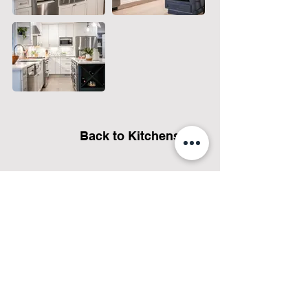
Back to Kitchens
Let's talk about your project
and how we can help!
GET ESTIMATE NOW