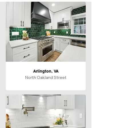
Arlington, VA
North Oakland Street