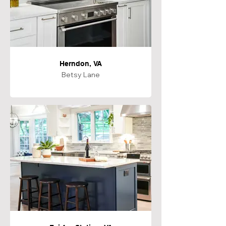
Herndon, VA
Betsy Lane