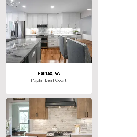
Fairfax, VA
Poplar Leaf Court