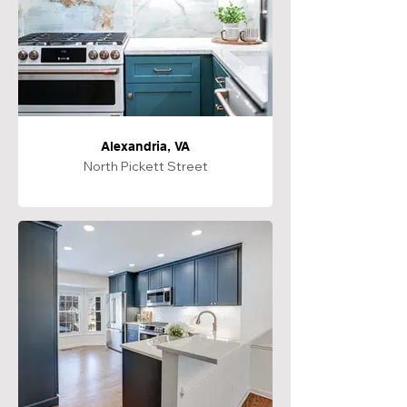
Alexandria, VA
North Pickett Street