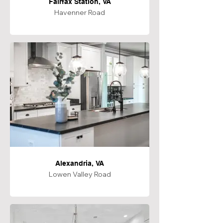
Fairfax Station, VA
Havenner Road
Alexandria, VA
Lowen Valley Road