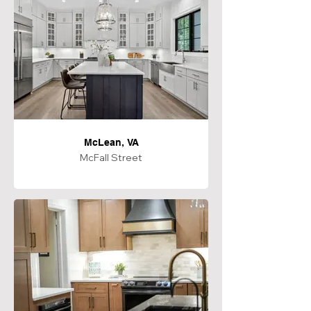
McLean, VA
McFall Street