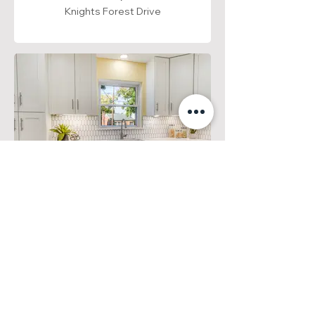
Knights Forest Drive
Arlington, VA
Langston Boulevard