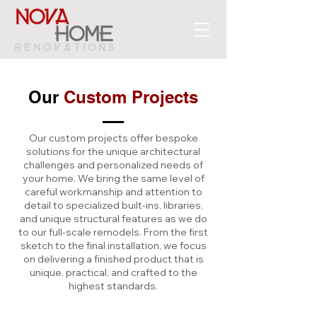
Our
Custom Projects
Our custom projects offer bespoke
solutions for the unique architectural
challenges and personalized needs of
your home. We bring the same level of
careful workmanship and attention to
detail to specialized built-ins, libraries,
and unique structural features as we do
to our full-scale remodels. From the first
sketch to the final installation, we focus
on delivering a finished product that is
unique, practical, and crafted to the
highest standards.