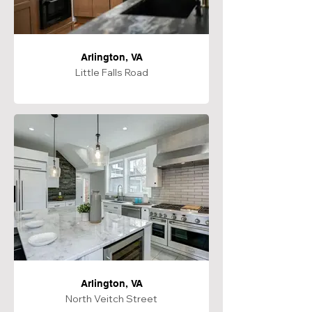
Arlington, VA
Little Falls Road
Arlington, VA
North Veitch Street