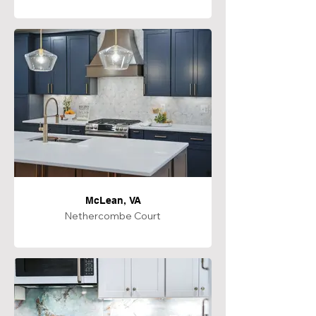
McLean, VA
Nethercombe Court