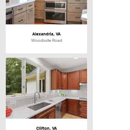
Alexandria, VA
Woodside Road
Clifton, VA