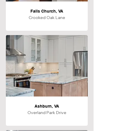
Falls Church, VA
Crooked Oak Lane
Ashburn, VA
Overland Park Drive