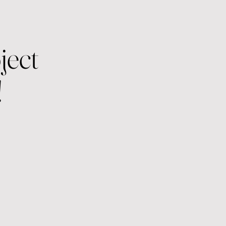
ject
!