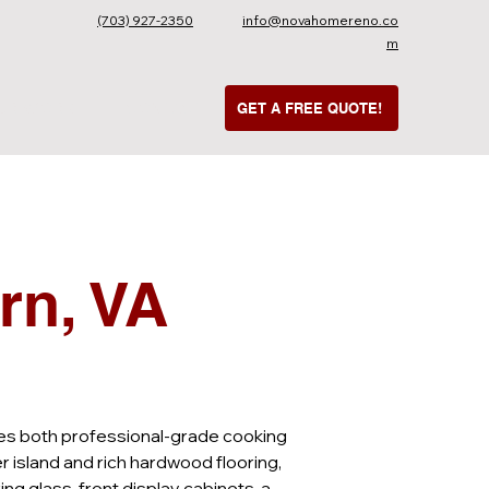
(703) 927-2350
info@novahomereno.co
m
UR WORK
CONTACT
GET A FREE QUOTE!
rn, VA
izes both professional-grade cooking 
 island and rich hardwood flooring, 
ng glass-front display cabinets, a 