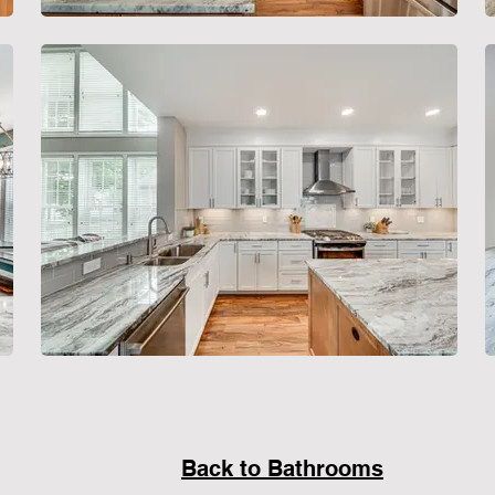
Back to Bathrooms