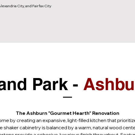
lexandria City, and Fairfax City
HOME
ABOUT
SERVICES
REVIEWS
O
and Park - 
Ashbu
The Ashburn "Gourmet Hearth" Renovation
 by creating an expansive, light-filled kitchen that priorit
e shaker cabinetry is balanced by a warm, natural wood center
tops provide a cohesive, luxurious finish throughout. Featuri