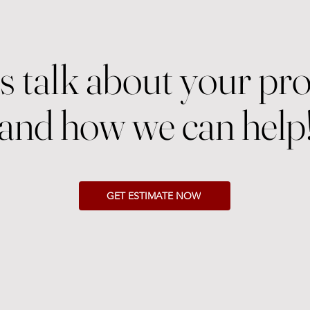
's talk about your pro
and how we can help
GET ESTIMATE NOW