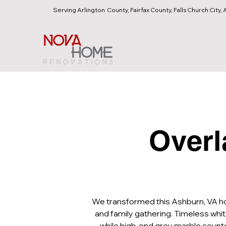
Serving Arlington County, Fairfax County, Falls Church City, A
Overl
We transformed this Ashburn, VA home
and family gathering. Timeless whit
while high-end grey marble counter