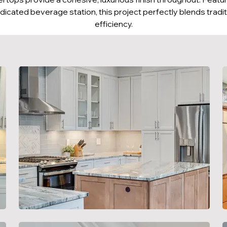
dicated beverage station, this project perfectly blends tradi
efficiency.