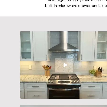
built-in microwave drawer, and a de