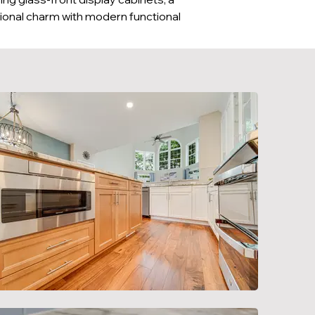
tional charm with modern functional 